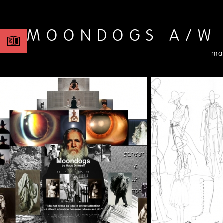
MOONDOGS A/W
ma
2