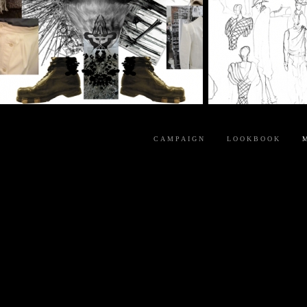
CAMPAIGN
LOOKBOOK